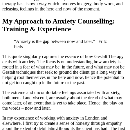
therapy has its own way which involves imagery, body work, and
releasing feelings in the here and now of the moment.
My Approach to Anxiety Counselling:
Training & Experience
“Anxiety is the gap between now and later.”
– Fritz
Perls
This quote singularly captures the essence of how Gestalt Therapy
deals with anxiety. The focus is on understanding how anxiety is
rooted in a fear of what may be, in the future, and what may not be.
Gestalt techniques that seek to ground the client go a long way in
helping root themselves in the here and now, hence the potential to
not get too caught up in the future or the past.
The extreme and uncomfortable feelings associated with anxiety,
both mental and visceral, are usually about the dread of what may
come later, of an event that is yet to take place. Hence, the play on
the words – now and later.
In my experience of working with anxiety in London and
elsewhere, I first try to create a sense of honesty through empathy
about the extent of debilitating thoughts the client has had. The first