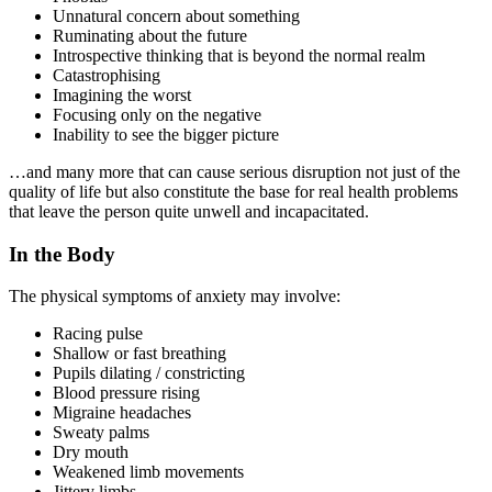
Unnatural concern about something
Ruminating about the future
Introspective thinking that is beyond the normal realm
Catastrophising
Imagining the worst
Focusing only on the negative
Inability to see the bigger picture
…and many more that can cause serious disruption not just of the
quality of life but also constitute the base for real health problems
that leave the person quite unwell and incapacitated.
In the Body
The physical symptoms of anxiety may involve:
Racing pulse
Shallow or fast breathing
Pupils dilating / constricting
Blood pressure rising
Migraine headaches
Sweaty palms
Dry mouth
Weakened limb movements
Jittery limbs