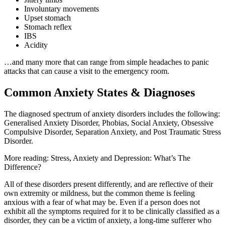
Involuntary movements
Upset stomach
Stomach reflex
IBS
Acidity
…and many more that can range from simple headaches to panic
attacks that can cause a visit to the emergency room.
Common Anxiety States & Diagnoses
The diagnosed spectrum of anxiety disorders includes the following:
Generalised Anxiety Disorder, Phobias, Social Anxiety, Obsessive
Compulsive Disorder, Separation Anxiety, and Post Traumatic Stress
Disorder.
More reading: Stress, Anxiety and Depression: What’s The
Difference?
All of these disorders present differently, and are reflective of their
own extremity or mildness, but the common theme is feeling
anxious with a fear of what may be. Even if a person does not
exhibit all the symptoms required for it to be clinically classified as a
disorder, they can be a victim of anxiety, a long-time sufferer who