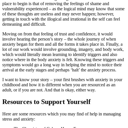
place to begin is that of removing the feelings of shame and
vulnerability experienced – as the logical mind may know that some
of these thoughts are useless and may never happen; however,
getting in touch with the illogical and irrational in the self can feel
demeaning and difficult.
Moving on from that feeling of trust and confidence, it would
involve hearing the person’s story – the whole journey of when
anxiety began for them and all the forms it takes place in. Finally, a
lot of our work would involve grounding, imagery, and body work,
which would literally mean learning to identify triggers and also
notice where in the body anxiety is felt. Knowing these triggers and
symptoms would go a long way in helping the mind to notice their
arrival at the early stages and perhaps ‘halt’ the anxiety process.
I want to know your story – your first brushes with anxiety in your
childhood and how it is different when you are resourced as an
adult, or if you are not. And that is okay, either way.
Resources to Support Yourself
Here are some resources which you may find of help in managing
stress and anxiety: