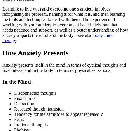
Learning to live with and overcome one’s anxiety involves
recognising the problem, naming it for what it is, and then learning
the tools and techniques to deal with them. The experience of
working with your anxiety to overcome it is definitely one that
needs patience and support, as well as a better understanding of how
anxiety impacts the mind and the body – see also
body-mind
therapy
.
How Anxiety Presents
Anxiety presents itself in the mind in terms of cyclical thoughts and
fixed ideas, and in the body in terms of physical sensations.
In the Mind
Disconnected thoughts
Fixated ideas
Distraction
Repeated thought intrusion
Tendency for the same idea to appear repeatedly
Fears
Irrational thoughts
Phobias