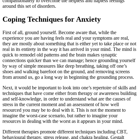
compassionately to overcome the helpless and hapless feelings
around this set of disorders.
Coping Techniques for Anxiety
First of all, ground yourself. Become aware that, while the
experience you are having feels real and your symptoms are real,
they are mostly about something that is either yet to take place or not
real in its entirety in the way it has arrived in your mind. The mind is
quick to remodel old patterns and the brain makes synaptic
connections quicker than we can manage; hence grounding yourself
by way of simple measures like deep breathing, taking off one’s
shoes and walking barefoot on the ground, and removing screens
from around us, go a long way in beginning the grounding process.
Next, it would be important to look into one’s repertoire of skills and
techniques that have come either from therapy or awareness building
and self-knowledge, in order to understand what are the causes of
stress in the current moment and an assessment of how well
resourced you may be to deal with it. This is not the moment to
imagine the worst-case scenario, but rather to imagine your
resources in dealing with the worst as it appears in your mind.
Different therapies promote different techniques including CBT,
behavioural therapy, stress release, and chakra healing. Gestalt