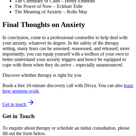
The Chemistry of Calm
– Henry Emmons
The Power of Now
– Eckhart Tolle
The Meaning of Anxiety
– Rollo May
Final Thoughts on Anxiety
In conclusion, come to a professional counsellor to help deal with
your anxiety, whatever its degree. In the safety of the therapy
setting, many fears can be assessed, reassessed, and released; more
importantly, you can equip yourself with a toolbox of your own to
better understand your anxiety triggers and hence be equipped to
cope with them when they do arrive – especially unannounced.
Discover whether therapy is right for you
Book a free 10-minute discovery call with Divya. You can also
learn
how sessions work
.
Get in touch
Get in Touch
To enquire about therapy or schedule an initial consultation, please
fill out the form below.