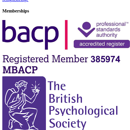
Memberships