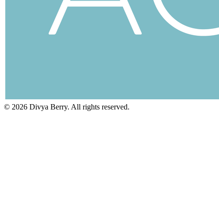
©
2026
Divya Berry. All rights reserved.