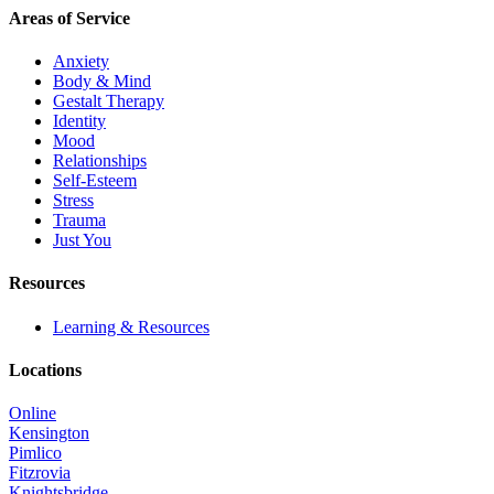
Areas of Service
Anxiety
Body & Mind
Gestalt Therapy
Identity
Mood
Relationships
Self-Esteem
Stress
Trauma
Just You
Resources
Learning & Resources
Locations
Online
Kensington
Pimlico
Fitzrovia
Knightsbridge