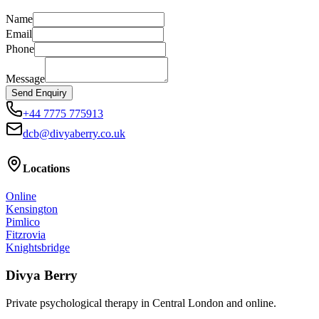
Name
Email
Phone
Message
Send Enquiry
+44 7775 775913
dcb@divyaberry.co.uk
Locations
Online
Kensington
Pimlico
Fitzrovia
Knightsbridge
Divya Berry
Private psychological therapy in Central London and online.