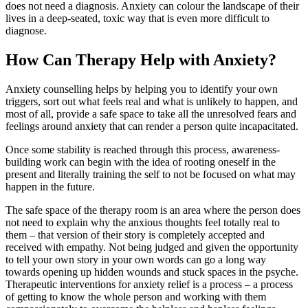
does not need a diagnosis. Anxiety can colour the landscape of their
lives in a deep-seated, toxic way that is even more difficult to
diagnose.
How Can Therapy Help with Anxiety?
Anxiety counselling helps by helping you to identify your own
triggers, sort out what feels real and what is unlikely to happen, and
most of all, provide a safe space to take all the unresolved fears and
feelings around anxiety that can render a person quite incapacitated.
Once some stability is reached through this process, awareness-
building work can begin with the idea of rooting oneself in the
present and literally training the self to not be focused on what may
happen in the future.
The safe space of the therapy room is an area where the person does
not need to explain why the anxious thoughts feel totally real to
them – that version of their story is completely accepted and
received with empathy. Not being judged and given the opportunity
to tell your own story in your own words can go a long way
towards opening up hidden wounds and stuck spaces in the psyche.
Therapeutic interventions for anxiety relief is a process – a process
of getting to know the whole person and working with them