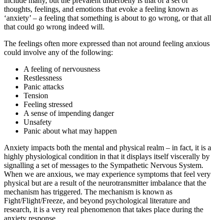
include many, but the prevalent underbelly is that of a set of
thoughts, feelings, and emotions that evoke a feeling known as
‘anxiety’ – a feeling that something is about to go wrong, or that all
that could go wrong indeed will.
The feelings often more expressed than not around feeling anxious
could involve any of the following:
A feeling of nervousness
Restlessness
Panic attacks
Tension
Feeling stressed
A sense of impending danger
Unsafety
Panic about what may happen
Anxiety impacts both the mental and physical realm – in fact, it is a
highly physiological condition in that it displays itself viscerally by
signalling a set of messages to the Sympathetic Nervous System.
When we are anxious, we may experience symptoms that feel very
physical but are a result of the neurotransmitter imbalance that the
mechanism has triggered. The mechanism is known as
Fight/Flight/Freeze, and beyond psychological literature and
research, it is a very real phenomenon that takes place during the
anxiety response.