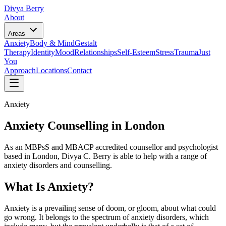
Divya Berry
About
Areas
Anxiety
Body & Mind
Gestalt
Therapy
Identity
Mood
Relationships
Self-Esteem
Stress
Trauma
Just
You
Approach
Locations
Contact
Anxiety
Anxiety Counselling in London
As an MBPsS and MBACP accredited counsellor and psychologist
based in London, Divya C. Berry is able to help with a range of
anxiety disorders and counselling.
What Is Anxiety?
Anxiety is a prevailing sense of doom, or gloom, about what could
go wrong. It belongs to the spectrum of anxiety disorders, which