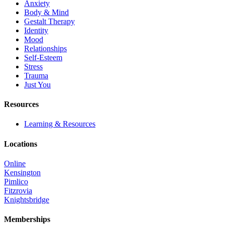
Anxiety
Body & Mind
Gestalt Therapy
Identity
Mood
Relationships
Self-Esteem
Stress
Trauma
Just You
Resources
Learning & Resources
Locations
Online
Kensington
Pimlico
Fitzrovia
Knightsbridge
Memberships