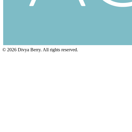
©
2026
Divya Berry. All rights reserved.